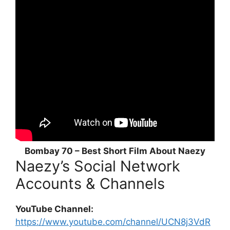
Bombay 70 – Best Short Film About Naezy
Naezy’s Social Network
Accounts & Channels
YouTube Channel:
https://www.youtube.com/channel/UCN8j3VdR