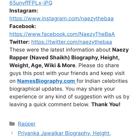
65unvffFPLx-iPQ
Instagram:
https://www.instagram.com/naezythebaa
Facebook:
https://www.facebook.com/NaezyTheBaA
Twitter:
https://twitter.com/naezythebaa
These were the latest information about
Naezy
Rapper (Naved Shaikh) Biography, Height,
Weight, Age, Wiki & More
. Please do share
guys this post with your friends and keep visit
on
NamesBiography.com
for Indian celebrities
biographical updates. You may share your
experience or any kind of suggestion with us by
leaving a quick comment below.
Thank You!
Categories
Rapper
Priyanka Jawalkar Biography, Height,