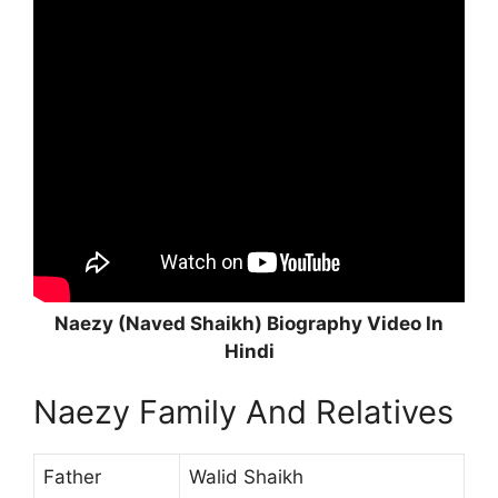
Naezy (Naved Shaikh) Biography Video In
Hindi
Naezy Family And Relatives
Father
Walid Shaikh