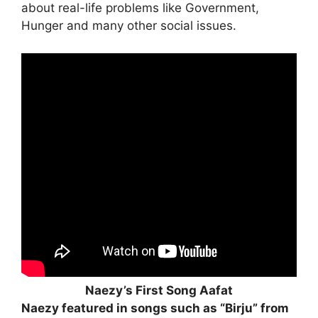
about real-life problems like Government,
Hunger and many other social issues.
Naezy’s First Song Aafat
Naezy featured in songs such as “Birju” from