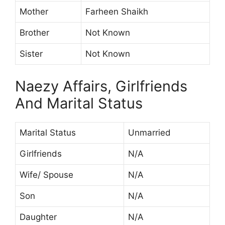
Mother
Farheen Shaikh
Brother
Not Known
Sister
Not Known
Naezy Affairs, Girlfriends
And Marital Status
Marital Status
Unmarried
Girlfriends
N/A
Wife/ Spouse
N/A
Son
N/A
Daughter
N/A