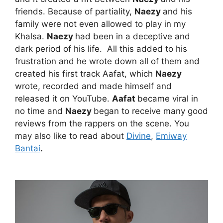
friends. Because of partiality,
Naezy
and his
family were not even allowed to play in my
Khalsa.
Naezy
had been in a deceptive and
dark period of his life. All this added to his
frustration and he wrote down all of them and
created his first track Aafat, which
Naezy
wrote, recorded and made himself and
released it on YouTube.
Aafat
became viral in
no time and
Naezy
began to receive many good
reviews from the rappers on the scene. You
may also like to read about
Divine
,
Emiway
Bantai
.