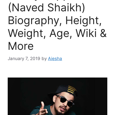
(Naved Shaikh)
Biography, Height,
Weight, Age, Wiki &
More
January 7, 2019
by
Aiesha