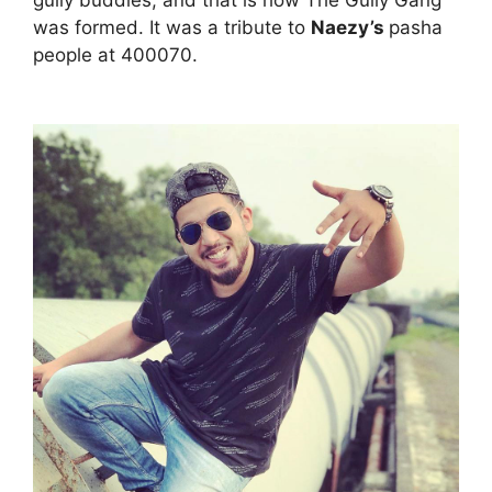
was formed. It was a tribute to
Naezy’s
pasha
people at 400070.