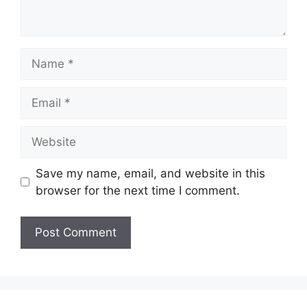
Name
Email
Website
Save my name, email, and website in this
browser for the next time I comment.