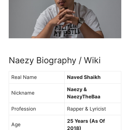
Naezy Biography / Wiki
Real Name
Naved Shaikh
Naezy &
Nickname
NaezyTheBaa
Profession
Rapper & Lyricist
25 Years (As Of
Age
2018)