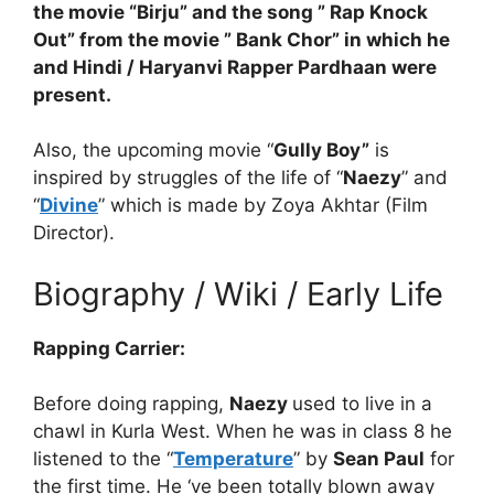
the movie “Birju” and the song ” Rap Knock
Out” from the movie ” Bank Chor” in which he
and Hindi / Haryanvi Rapper Pardhaan were
present.
Also, the upcoming movie “
Gully Boy”
is
inspired by struggles of the life of “
Naezy
” and
“
Divine
” which is made by Zoya Akhtar (Film
Director).
Biography / Wiki / Early Life
Rapping Carrier:
Before doing rapping,
Naezy
used to live in a
chawl in Kurla West. When he was in class 8 he
listened to the “
Temperature
” by
Sean Paul
for
the first time. He ‘ve been totally blown away