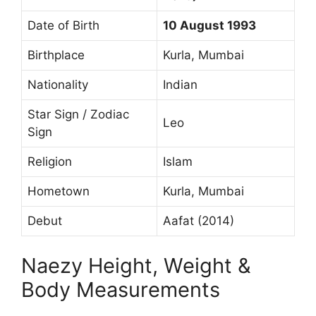
Date of Birth
10 August 1993
Birthplace
Kurla, Mumbai
Nationality
Indian
Star Sign / Zodiac
Leo
Sign
Religion
Islam
Hometown
Kurla, Mumbai
Debut
Aafat (2014)
Naezy Height, Weight &
Body Measurements