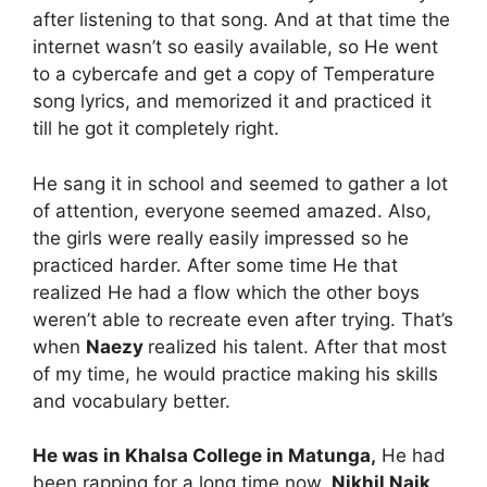
after listening to that song. And at that time the
internet wasn’t so easily available, so He went
to a cybercafe and get a copy of Temperature
song lyrics, and memorized it and practiced it
till he got it completely right.
He sang it in school and seemed to gather a lot
of attention, everyone seemed amazed. Also,
the girls were really easily impressed so he
practiced harder. After some time He that
realized He had a flow which the other boys
weren’t able to recreate even after trying. That’s
when
Naezy
realized his talent. After that most
of my time, he would practice making his skills
and vocabulary better.
He was in Khalsa College in Matunga,
He had
been rapping for a long time now.
Nikhil Naik