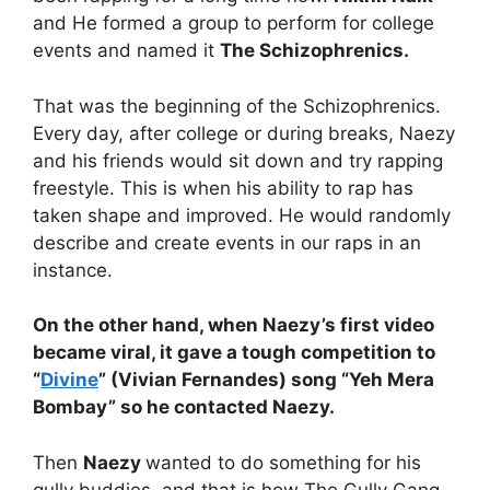
and He formed a group to perform for college
events and named it
The Schizophrenics.
That was the beginning of the Schizophrenics.
Every day, after college or during breaks, Naezy
and his friends would sit down and try rapping
freestyle. This is when his ability to rap has
taken shape and improved. He would randomly
describe and create events in our raps in an
instance.
On the other hand, when Naezy’s first video
became viral, it gave a tough competition to
“
Divine
” (Vivian Fernandes) song “Yeh Mera
Bombay” so he contacted Naezy.
Then
Naezy
wanted to do something for his
gully buddies, and that is how The Gully Gang