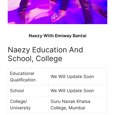
Naezy With Emiway Bantai
Naezy Education And
School, College
Educational
We Will Update Soon
Qualification
School
We Will Update Soon
College/
Guru Nanak Khalsa
University
College, Mumbai