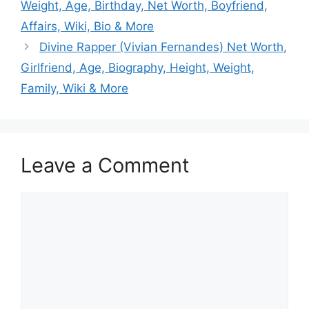
Weight, Age, Birthday, Net Worth, Boyfriend,
Affairs, Wiki, Bio & More
Divine Rapper (Vivian Fernandes) Net Worth,
Girlfriend, Age, Biography, Height, Weight,
Family, Wiki & More
Leave a Comment
Comment