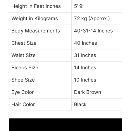
Height in Feet Inches
5’ 9”
Weight in Kilograms
72 kg (Approx.)
Body Measurements
40-31-14 Inches
Chest Size
40 Inches
Waist Size
31 Inches
Biceps Size
14 Inches
Shoe Size
10 Inches
Eye Color
Dark Brown
Hair Color
Black