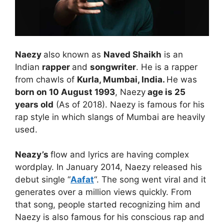
Naezy
also known as
Naved Shaikh
is an
Indian
rapper
and
songwriter
. He is a rapper
from chawls of
Kurla, Mumbai, India.
He was
born on 10 August 1993
, Naezy
age is 25
years old
(As of 2018). Naezy is famous for his
rap style in which slangs of Mumbai are heavily
used.
Neazy’s
flow and lyrics are having complex
wordplay. In January 2014, Naezy released his
debut single “
Aafat
“. The song went viral and it
generates over a million views quickly. From
that song, people started recognizing him and
Naezy is also famous for his conscious rap and