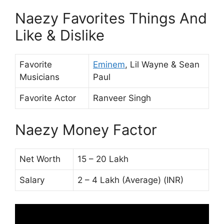
Naezy Favorites Things And
Like & Dislike
Favorite
Eminem
, Lil Wayne & Sean
Musicians
Paul
Favorite Actor
Ranveer Singh
Naezy Money Factor
Net Worth
15 – 20 Lakh
Salary
2 – 4 Lakh (Average) (INR)