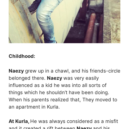
Childhood:
Naezy
grew up in a chawl, and his friends-circle
belonged there.
Naezy
was very easily
influenced as a kid he was into all sorts of
things which he shouldn’t have been doing.
When his parents realized that, They moved to
an apartment in Kurla.
At Kurla,
He was always considered as a misfit
and it created a rift between
Naezy
and his